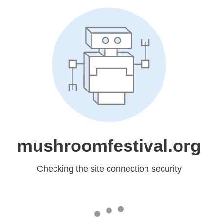
mushroomfestival.org
Checking the site connection security