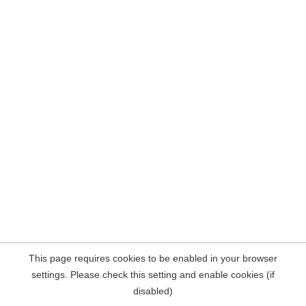
This page requires cookies to be enabled in your browser
settings. Please check this setting and enable cookies (if
disabled)